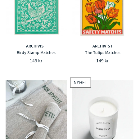
ARCHIVIST
ARCHIVIST
Birdy Stamp Matches
The Tulips Matches
149 kr
149 kr
NYHET