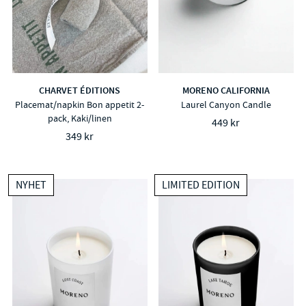
CHARVET ÉDITIONS
MORENO CALIFORNIA
Placemat/napkin Bon appetit 2-
Laurel Canyon Candle
pack, Kaki/linen
449 kr
349 kr
NYHET
LIMITED EDITION