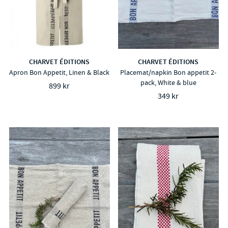
CHARVET ÉDITIONS
CHARVET ÉDITIONS
Apron Bon Appetit, Linen & Black
Placemat/napkin Bon appetit 2-
pack, White & blue
899 kr
349 kr