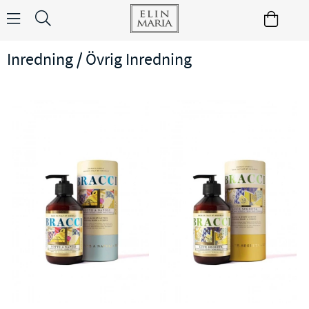
Inredning / Övrig Inredning