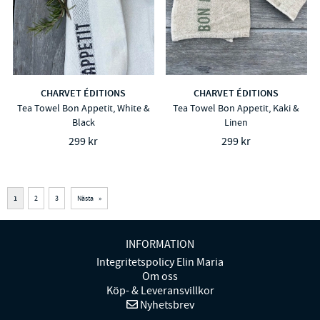
CHARVET ÉDITIONS
CHARVET ÉDITIONS
Tea Towel Bon Appetit, White &
Tea Towel Bon Appetit, Kaki &
Black
Linen
299 kr
299 kr
1
2
3
Nästa
»
INFORMATION
Integritetspolicy Elin Maria
Om oss
Köp- & Leveransvillkor
Nyhetsbrev