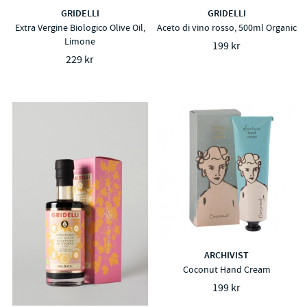
GRIDELLI
GRIDELLI
Extra Vergine Biologico Olive Oil,
Aceto di vino rosso, 500ml Organic
Limone
199 kr
229 kr
ARCHIVIST
Coconut Hand Cream
199 kr