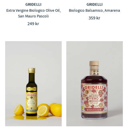
GRIDELLI
GRIDELLI
Extra Vergine Biologico Olive Oil,
Biologico Balsamico, Amarena
San Mauro Pascoli
359 kr
249 kr