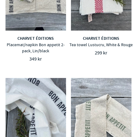
CHARVET ÉDITIONS
CHARVET ÉDITIONS
Placemat/napkin Bon appetit 2-
Tea towel Lustucru, White & Rouge
pack, Lin/black
299 kr
349 kr