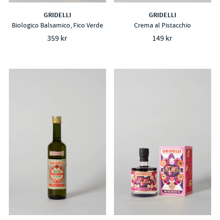
GRIDELLI
GRIDELLI
Biologico Balsamico, Fico Verde
Crema al Pistacchio
359 kr
149 kr