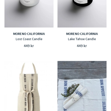
MORENO CALIFORNIA
MORENO CALIFORNIA
Lost Coast Candle
Lake Tahoe Candle
449 kr
449 kr