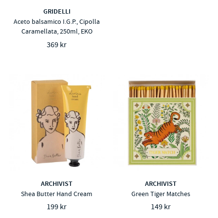
GRIDELLI
Aceto balsamico I.G.P., Cipolla
Caramellata, 250ml, EKO
369 kr
ARCHIVIST
ARCHIVIST
Shea Butter Hand Cream
Green Tiger Matches
199 kr
149 kr