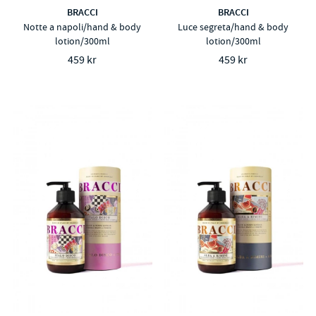
BRACCI
BRACCI
Notte a napoli/hand & body
Luce segreta/hand & body
lotion/300ml
lotion/300ml
459 kr
459 kr