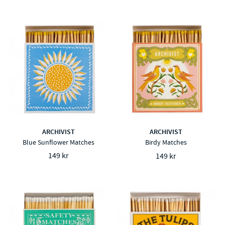
ARCHIVIST
ARCHIVIST
Blue Sunflower Matches
Birdy Matches
149 kr
149 kr