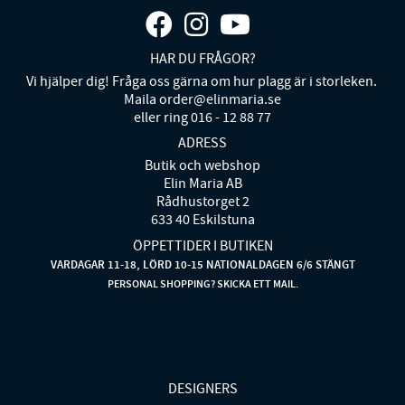
HAR DU FRÅGOR?
Vi hjälper dig! Fråga oss gärna om hur plagg är i storleken.
Maila order@elinmaria.se
eller ring 016 - 12 88 77
ADRESS
Butik och webshop
Elin Maria AB
Rådhustorget 2
633 40 Eskilstuna
ÖPPETTIDER I BUTIKEN
VARDAGAR 11-18, LÖRD 10-15 NATIONALDAGEN 6/6 STÄNGT
PERSONAL SHOPPING? SKICKA ETT MAIL.
DESIGNERS