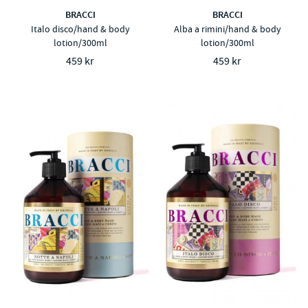
BRACCI
BRACCI
Italo disco/hand & body
Alba a rimini/hand & body
lotion/300ml
lotion/300ml
459 kr
459 kr